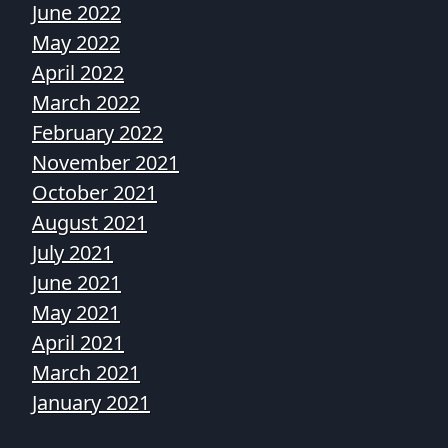
June 2022
May 2022
April 2022
March 2022
February 2022
November 2021
October 2021
August 2021
July 2021
June 2021
May 2021
April 2021
March 2021
January 2021