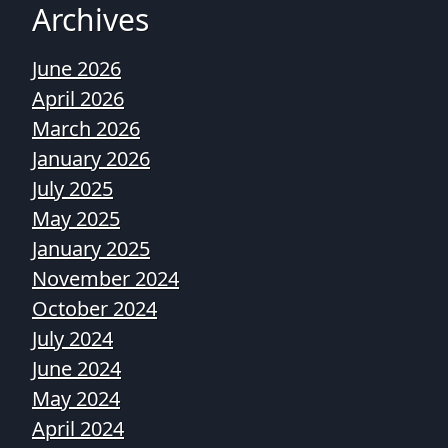
Archives
June 2026
April 2026
March 2026
January 2026
July 2025
May 2025
January 2025
November 2024
October 2024
July 2024
June 2024
May 2024
April 2024