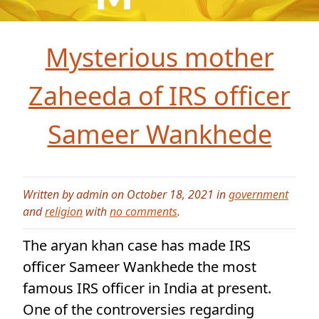
Mysterious mother
Zaheeda of IRS officer
Sameer Wankhede
Written by admin on October 18, 2021 in
government
and
religion
with
no comments
.
The aryan khan case has made IRS
officer Sameer Wankhede the most
famous IRS officer in India at present.
One of the controversies regarding