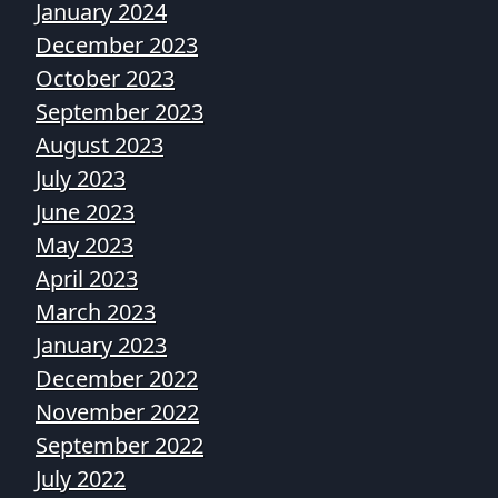
January 2024
December 2023
October 2023
September 2023
August 2023
July 2023
June 2023
May 2023
April 2023
March 2023
January 2023
December 2022
November 2022
September 2022
July 2022