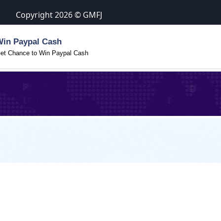
Copyright 2026 © GMFJ
Win Paypal Cash
et Chance to Win Paypal Cash