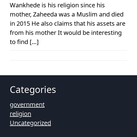
Wankhede is his religion since his
mother, Zaheeda was a Muslim and died
in 2015 He also claims that his assets are
from his mother It would be interesting
to find […]
Categories
government
religion
Uncategorized