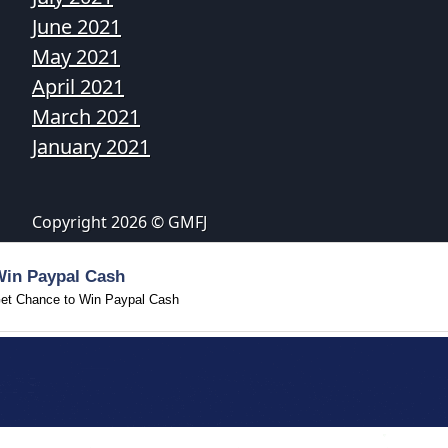
June 2021
May 2021
April 2021
March 2021
January 2021
Copyright 2026 © GMFJ
Win Paypal Cash
et Chance to Win Paypal Cash