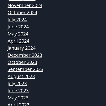
November 2024
October 2024
July 2024
June 2024
May 2024
April 2024
January 2024
December 2023
October 2023
September 2023
August 2023
July 2023
June 2023
May 2023
April 2023