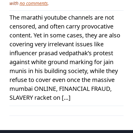
with
no comments
.
The marathi youtube channels are not
censored, and often carry provocative
content. Yet in some cases, they are also
covering very irrelevant issues like
influencer prasad vedpathak’s protest
against white ground marking for jain
munis in his building society, while they
refuse to cover even once the massive
mumbai ONLINE, FINANCIAL FRAUD,
SLAVERY racket on […]