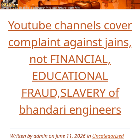
Youtube channels cover
complaint against jains,
not FINANCIAL,
EDUCATIONAL
FRAUD,SLAVERY of
bhandari engineers
Written by admin on June 11, 2026 in
Uncategorized