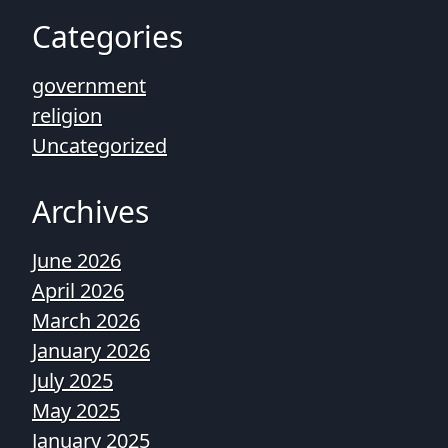
Categories
government
religion
Uncategorized
Archives
June 2026
April 2026
March 2026
January 2026
July 2025
May 2025
January 2025