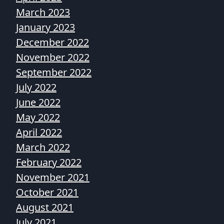
March 2023
January 2023
December 2022
November 2022
September 2022
July 2022
June 2022
May 2022
April 2022
March 2022
February 2022
November 2021
October 2021
August 2021
July 2021