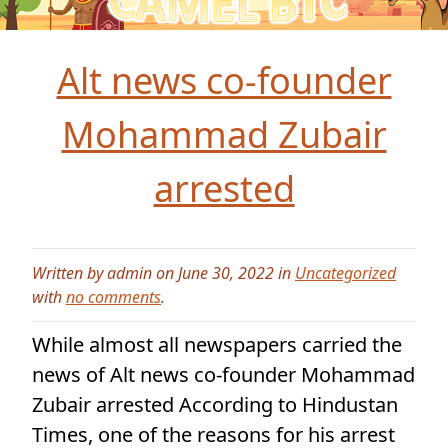
Alt news co-founder
Mohammad Zubair
arrested
Written by admin on June 30, 2022 in
Uncategorized
with
no comments
.
While almost all newspapers carried the
news of Alt news co-founder Mohammad
Zubair arrested According to Hindustan
Times, one of the reasons for his arrest