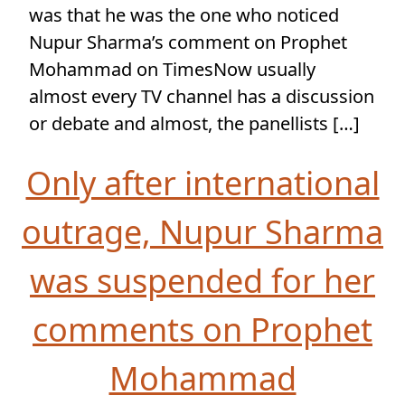
was that he was the one who noticed
Nupur Sharma’s comment on Prophet
Mohammad on TimesNow usually
almost every TV channel has a discussion
or debate and almost, the panellists […]
Only after international
outrage, Nupur Sharma
was suspended for her
comments on Prophet
Mohammad