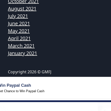
October 2021
August 2021
July 2021
June 2021
May 2021
April 2021
March 2021
January 2021
Copyright 2026 © GMFJ
Win Paypal Cash
et Chance to Win Paypal Cash