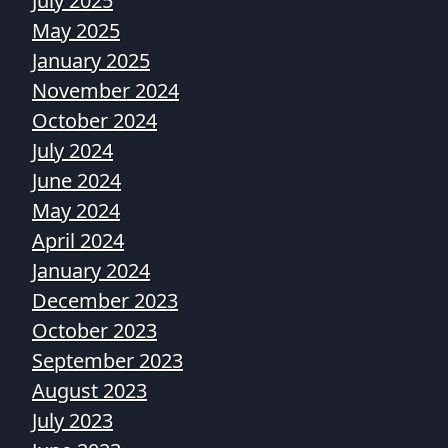
July 2025
May 2025
January 2025
November 2024
October 2024
July 2024
June 2024
May 2024
April 2024
January 2024
December 2023
October 2023
September 2023
August 2023
July 2023