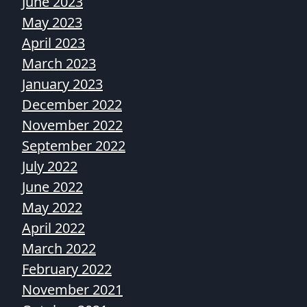
June 2023
May 2023
April 2023
March 2023
January 2023
December 2022
November 2022
September 2022
July 2022
June 2022
May 2022
April 2022
March 2022
February 2022
November 2021