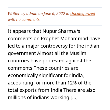
Written by admin on June 6, 2022 in
Uncategorized
with
no comments
.
It appears that Nupur Sharma ‘s
comments on Prophet Mohammad have
led to a major controversy for the indian
government Almost all the Muslim
countries have protested against the
comments These countries are
economically significant for india,
accounting for more than 12% of the
total exports from India There are also
millions of indians working […]