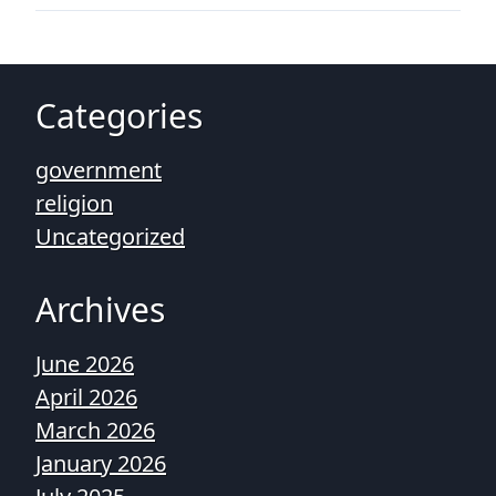
Categories
government
religion
Uncategorized
Archives
June 2026
April 2026
March 2026
January 2026