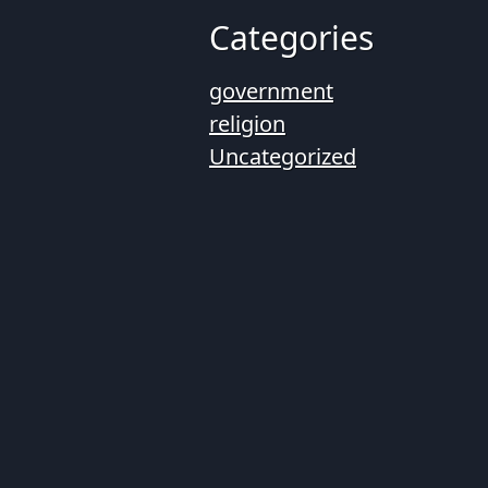
Categories
government
religion
Uncategorized