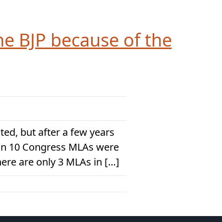
he BJP because of the
ed, but after a few years
han 10 Congress MLAs were
here are only 3 MLAs in […]