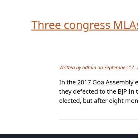
Three congress MLAs 
Written by admin on September 17, 
In the 2017 Goa Assembly e
they defected to the BJP I
elected, but after eight mo