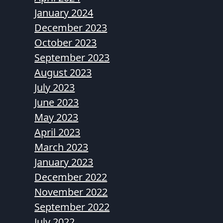
January 2024
December 2023
October 2023
September 2023
August 2023
July 2023
June 2023
May 2023
April 2023
March 2023
January 2023
December 2022
November 2022
September 2022
July 2022