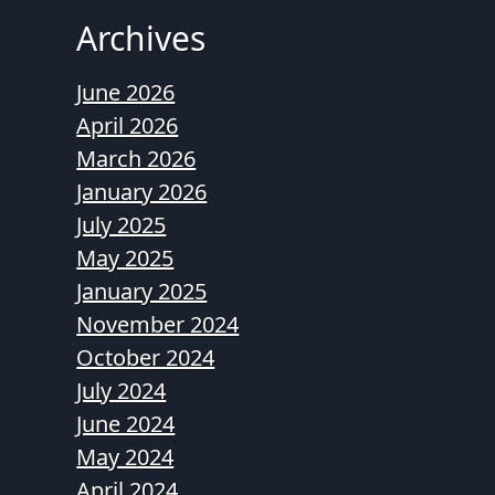
Archives
June 2026
April 2026
March 2026
January 2026
July 2025
May 2025
January 2025
November 2024
October 2024
July 2024
June 2024
May 2024
April 2024