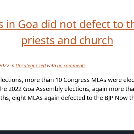
in Goa did not defect to t
priests and church
2022 in
Uncategorized
with
no comments
.
lections, more than 10 Congress MLAs were elect
n the 2022 Goa Assembly elections, again more t
nths, eight MLAs again defected to the BJP Now t