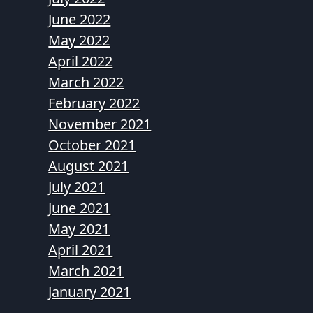
June 2022
May 2022
April 2022
March 2022
February 2022
November 2021
October 2021
August 2021
July 2021
June 2021
May 2021
April 2021
March 2021
January 2021