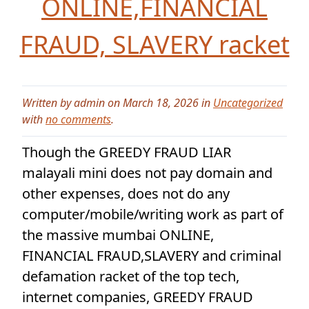
ONLINE,FINANCIAL
FRAUD, SLAVERY racket
Written by admin on March 18, 2026 in
Uncategorized
with
no comments
.
Though the GREEDY FRAUD LIAR
malayali mini does not pay domain and
other expenses, does not do any
computer/mobile/writing work as part of
the massive mumbai ONLINE,
FINANCIAL FRAUD,SLAVERY and criminal
defamation racket of the top tech,
internet companies, GREEDY FRAUD