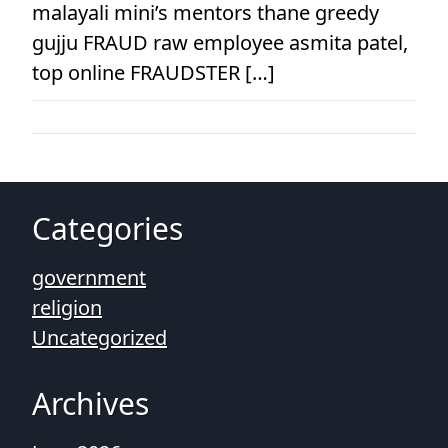
malayali mini’s mentors thane greedy
gujju FRAUD raw employee asmita patel,
top online FRAUDSTER […]
Categories
government
religion
Uncategorized
Archives