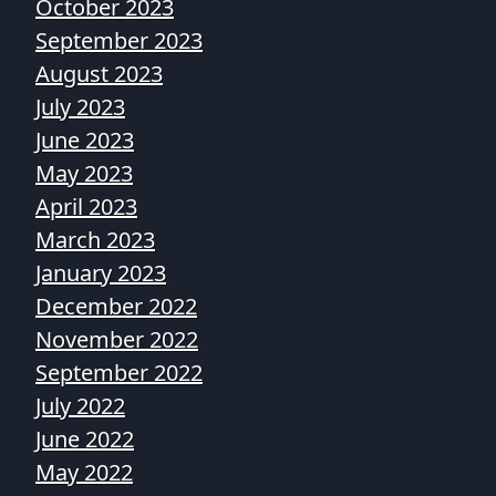
October 2023
September 2023
August 2023
July 2023
June 2023
May 2023
April 2023
March 2023
January 2023
December 2022
November 2022
September 2022
July 2022
June 2022
May 2022