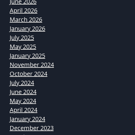
June 2026
April 2026
March 2026
January 2026
July 2025
May 2025
January 2025
November 2024
October 2024
July 2024
June 2024
May 2024
April 2024
January 2024
December 2023