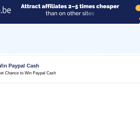
Win Paypal Cash
et Chance to Win Paypal Cash