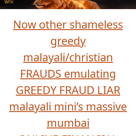
Now other shameless
greedy
malayali/christian
FRAUDS emulating
GREEDY FRAUD LIAR
malayali mini’s massive
mumbai