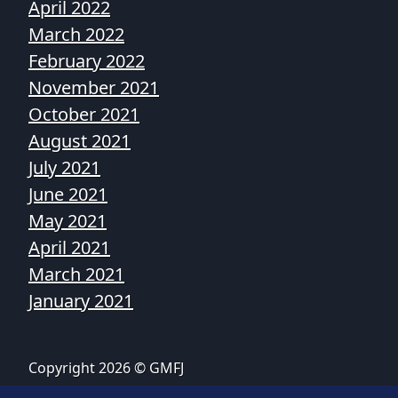
April 2022
March 2022
February 2022
November 2021
October 2021
August 2021
July 2021
June 2021
May 2021
April 2021
March 2021
January 2021
Copyright 2026 © GMFJ